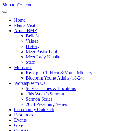
Skip to Content
Home
Plan a Visit
About BMZ
Beliefs
Values
History
Meet Pastor Paul
Meet Lady Natalie
Staff
Ministries
Re-Up – Children & Youth Ministry
Blueprint Young Adults (18-24)
Worship with Us
Service Times & Locations
This Week’s Sermon
Sermon Series
2024 Preaching Series
Community Outreach
Resources
Events
Give
Contact