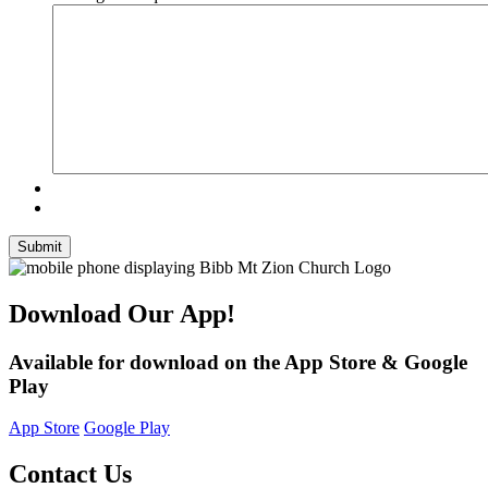
Submit
Download Our App!
Available for download on the App Store & Google
Play
App Store
Google Play
Contact Us