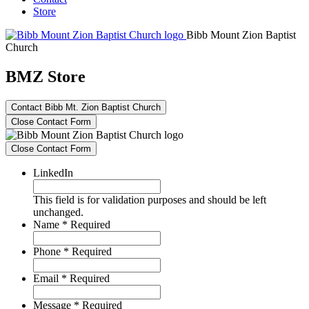
Store
Bibb Mount Zion Baptist
Church
BMZ Store
Contact Bibb Mt. Zion Baptist Church
Close Contact Form
Close Contact Form
LinkedIn
This field is for validation purposes and should be left
unchanged.
Name
*
Required
Phone
*
Required
Email
*
Required
Message
*
Required