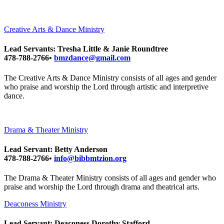
Creative Arts & Dance Ministry
Lead Servants: Tresha Little & Janie Roundtree
478-788-2766•
bmzdance@gmail.com
The Creative Arts & Dance Ministry consists of all ages and gender
who praise and worship the Lord through artistic and interpretive
dance.
Drama & Theater Ministry
Lead Servant: Betty Anderson
478-788-2766•
info@bibbmtzion.org
The Drama & Theater Ministry consists of all ages and gender who
praise and worship the Lord through drama and theatrical arts.
Deaconess Ministry
Lead Servant: Deaconess Dorothy Stafford