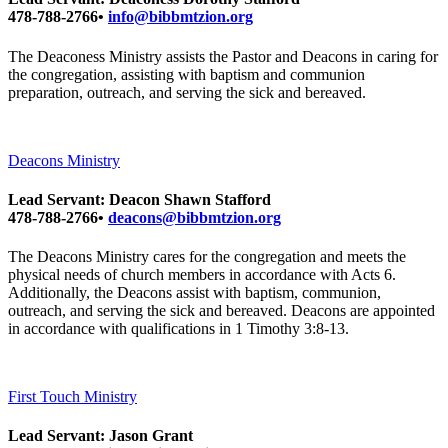
478-788-2766•
info@bibbmtzion.org
The Deaconess Ministry assists the Pastor and Deacons in caring for
the congregation, assisting with baptism and communion
preparation, outreach, and serving the sick and bereaved.
Deacons Ministry
Lead Servant: Deacon Shawn Stafford
478-788-2766•
deacons@bibbmtzion.org
The Deacons Ministry cares for the congregation and meets the
physical needs of church members in accordance with Acts 6.
Additionally, the Deacons assist with baptism, communion,
outreach, and serving the sick and bereaved. Deacons are appointed
in accordance with qualifications in 1 Timothy 3:8-13.
First Touch Ministry
Lead Servant: Jason Grant