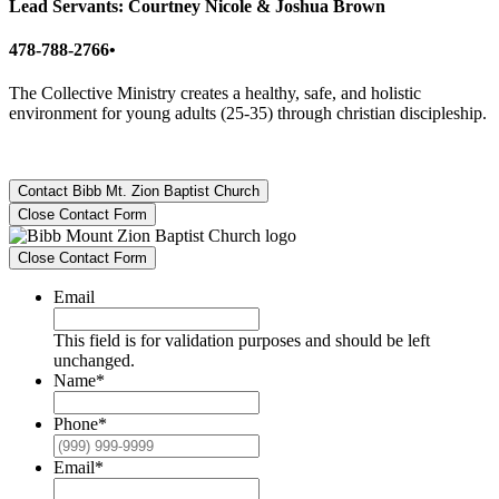
Lead Servants: Courtney Nicole & Joshua Brown
478-788-2766•
The Collective Ministry creates a healthy, safe, and holistic
environment for young adults (25-35) through christian discipleship.
Contact Bibb Mt. Zion Baptist Church
Close Contact Form
Close Contact Form
Email
This field is for validation purposes and should be left
unchanged.
Name
*
Phone
*
Email
*