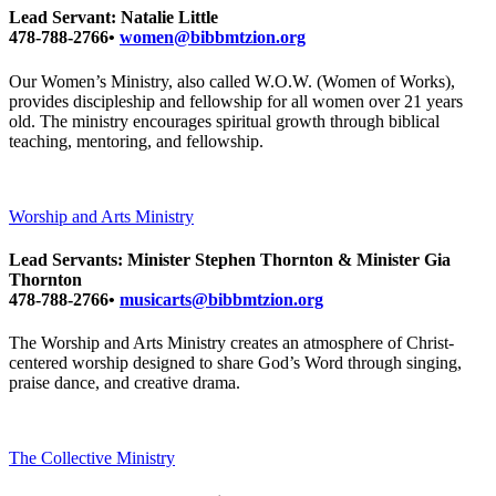
Lead Servant: Natalie Little
478-788-2766•
women@bibbmtzion.org
Our Women’s Ministry, also called W.O.W. (Women of Works),
provides discipleship and fellowship for all women over 21 years
old. The ministry encourages spiritual growth through biblical
teaching, mentoring, and fellowship.
Worship and Arts Ministry
Lead Servants: Minister Stephen Thornton & Minister Gia
Thornton
478-788-2766•
musicarts@bibbmtzion.org
The Worship and Arts Ministry creates an atmosphere of Christ-
centered worship designed to share God’s Word through singing,
praise dance, and creative drama.
The Collective Ministry