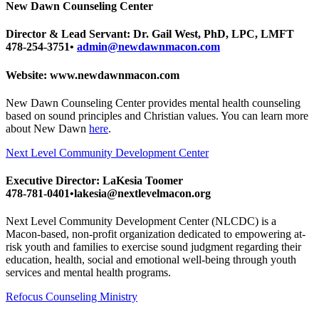
New Dawn Counseling Center
Director & Lead Servant: Dr. Gail West, PhD, LPC, LMFT
478-254-3751•
admin@newdawnmacon.com
Website: www.newdawnmacon.com
New Dawn Counseling Center provides mental health counseling
based on sound principles and Christian values. You can learn more
about New Dawn
here
.
Next Level Community Development Center
Executive Director: LaKesia Toomer
478-781-0401•lakesia@nextlevelmacon.org
Next Level Community Development Center (NLCDC) is a
Macon-based, non-profit organization dedicated to empowering at-
risk youth and families to exercise sound judgment regarding their
education, health, social and emotional well-being through youth
services and mental health programs.
Refocus Counseling Ministry