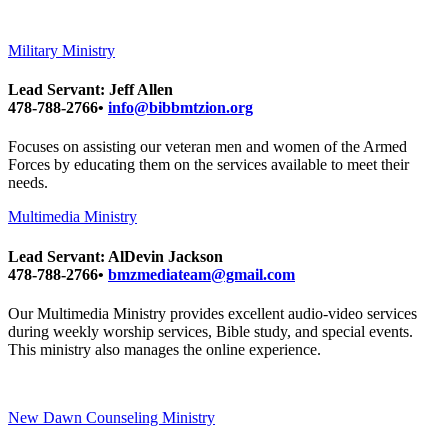
Military Ministry
Lead Servant: Jeff Allen
478-788-2766•
info@bibbmtzion.org
Focuses on assisting our veteran men and women of the Armed
Forces by educating them on the services available to meet their
needs.
Multimedia Ministry
Lead Servant: AlDevin Jackson
478-788-2766•
bmzmediateam@gmail.com
Our Multimedia Ministry provides excellent audio-video services
during weekly worship services, Bible study, and special events.
This ministry also manages the online experience.
New Dawn Counseling Ministry