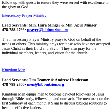
follow up with guests to ensure they were served with excellence to
the glory of God.
Intercessory Prayer Ministry
Lead Servants: Min. Hura Minger & Min. April Minger
478-788-2766•
prayer@bibbmtzion.org
The Intercessory Prayer Ministry prays to God on behalf of the
needs of others. This ministry prays for those who have not accepted
Jesus Christ as their Lord and Savior. They also pray for the
individual members, leaders, and vision for the church.
Kingdom Men
Lead Servants: Tim Teamer & Andrew Henderson
478-788-2766•
men@bibbmtzion.org
Kingdom Men equips men to become devoted followers of Jesus
through Bible study, fellowship, and outreach. The men meet on the
first Saturday of each month at 9 am to discuss biblical solutions to
become effective leaders.