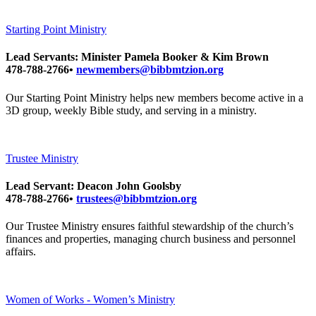
Starting Point Ministry
Lead Servants: Minister Pamela Booker & Kim Brown
478-788-2766•
newmembers@bibbmtzion.org
Our Starting Point Ministry helps new members become active in a
3D group, weekly Bible study, and serving in a ministry.
Trustee Ministry
Lead Servant: Deacon John Goolsby
478-788-2766•
trustees@bibbmtzion.org
Our Trustee Ministry ensures faithful stewardship of the church’s
finances and properties, managing church business and personnel
affairs.
Women of Works - Women’s Ministry