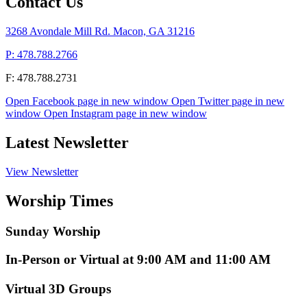
Contact Us
3268 Avondale Mill Rd. Macon, GA 31216
P: 478.788.2766
F: 478.788.2731
Open Facebook page in new window
Open Twitter page in new
window
Open Instagram page in new window
Latest Newsletter
View Newsletter
Worship Times
Sunday Worship
In-Person or Virtual at 9:00 AM and 11:00 AM
Virtual 3D Groups