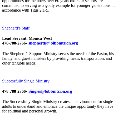
opportunities for members over 60 years old. Our seniors are
committed to serving as a godly example for younger generations, in
accordance with Titus 2:1-5.
Shepherd’s Staff
Lead Servant: Monica West
478-788-2766•
shepherds@bibbmtzion.org
The Shepherd’s Support Ministry serves the needs of the Pastor, his
family, and guest ministers by providing meals, transportation, and
other tangible needs.
Successfully Single Ministry
478-788-2766•
Singles@bibbmtzion.org
The Successfully Single Ministry creates an environment for single
adults to understand and embrace the unique opportunity they have
for spiritual and personal growth.