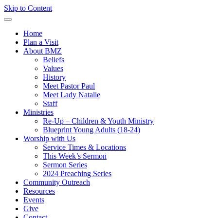
Skip to Content
Home
Plan a Visit
About BMZ
Beliefs
Values
History
Meet Pastor Paul
Meet Lady Natalie
Staff
Ministries
Re-Up – Children & Youth Ministry
Blueprint Young Adults (18-24)
Worship with Us
Service Times & Locations
This Week’s Sermon
Sermon Series
2024 Preaching Series
Community Outreach
Resources
Events
Give
Contact