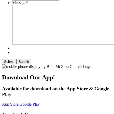
Message
*
Submit
Submit
Download Our App!
Available for download on the App Store & Google
Play
App Store
Google Play