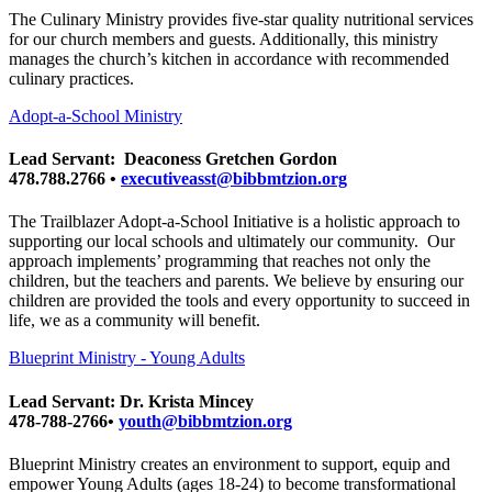
The Culinary Ministry provides five-star quality nutritional services
for our church members and guests. Additionally, this ministry
manages the church’s kitchen in accordance with recommended
culinary practices.
Adopt-a-School Ministry
Lead Servant: Deaconess Gretchen Gordon
478.788.2766 •
executiveasst@bibbmtzion.org
The Trailblazer Adopt-a-School Initiative is a holistic approach to
supporting our local schools and ultimately our community. Our
approach implements’ programming that reaches not only the
children, but the teachers and parents. We believe by ensuring our
children are provided the tools and every opportunity to succeed in
life, we as a community will benefit.
Blueprint Ministry - Young Adults
Lead Servant: Dr. Krista Mincey
478-788-2766•
youth@bibbmtzion.org
Blueprint Ministry creates an environment to support, equip and
empower Young Adults (ages 18-24) to become transformational