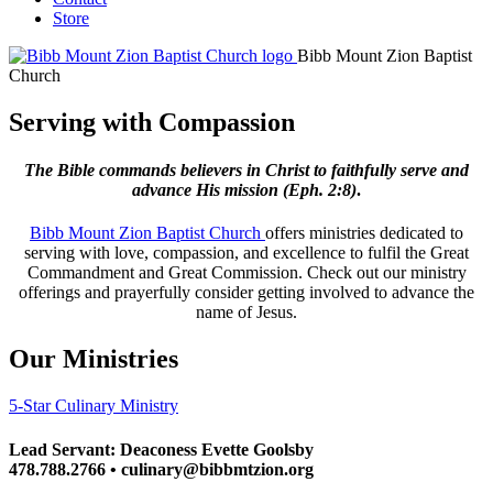
Store
Bibb Mount Zion Baptist
Church
Serving with Compassion
The Bible commands believers in Christ to faithfully serve and
advance His mission
(Eph. 2:8)
.
Bibb Mount Zion Baptist Church
offers ministries dedicated to
serving with love, compassion, and excellence to fulfil the Great
Commandment and Great Commission. Check out our ministry
offerings and prayerfully consider getting involved to advance the
name of Jesus.
Our Ministries
5-Star Culinary Ministry
Lead Servant: Deaconess Evette Goolsby
478.788.2766 • culinary@bibbmtzion.org