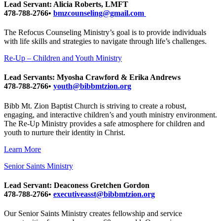
Lead Servant: Alicia Roberts, LMFT
478-788-2766•
bmzcounseling@gmail.com
The Refocus Counseling Ministry’s goal is to provide individuals
with life skills and strategies to navigate through life’s challenges.
Re-Up – Children and Youth Ministry
Lead Servants: Myosha Crawford & Erika Andrews
478-788-2766•
youth@bibbmtzion.org
Bibb Mt. Zion Baptist Church is striving to create a robust,
engaging, and interactive children’s and youth ministry environment.
The Re-Up Ministry provides a safe atmosphere for children and
youth to nurture their identity in Christ.
Learn More
Senior Saints Ministry
Lead Servant: Deaconess Gretchen Gordon
478-788-2766•
executiveasst@bibbmtzion.org
Our Senior Saints Ministry creates fellowship and service