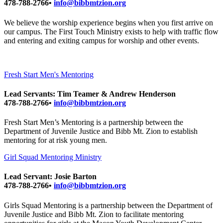
478-788-2766•
info@bibbmtzion.org
We believe the worship experience begins when you first arrive on
our campus. The First Touch Ministry exists to help with traffic flow
and entering and exiting campus for worship and other events.
Fresh Start Men's Mentoring
Lead Servants: Tim Teamer & Andrew Henderson
478-788-2766•
info@bibbmtzion.org
Fresh Start Men’s Mentoring is a partnership between the
Department of Juvenile Justice and Bibb Mt. Zion to establish
mentoring for at risk young men.
Girl Squad Mentoring Ministry
Lead Servant: Josie Barton
478-788-2766•
info@bibbmtzion.org
Girls Squad Mentoring is a partnership between the Department of
Juvenile Justice and Bibb Mt. Zion to facilitate mentoring