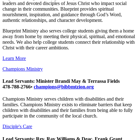
leaders and devoted disciples of Jesus Christ who impact social
change in their communities. Blueprint provides spiritual
nourishment, inspiration, and guidance through God’s Word,
authentic relationships, and character development.
Blueprint Ministry also serves college students giving them a home
away from home by meeting their physical, spiritual, and emotional
needs. We also help college students connect their relationship with
Christ with their career ambitions.
Learn More
Champions Ministry
Lead Servants: Minister Brandi May & Terrassa Fields
478-788-2766•
champions@bibbmtzion.org
Champions Ministry serves children with disabilities and their
families. Champions Ministry exists to eliminate barriers that keep
children with disabilities and their families from being able to fully
participate in the community of the local church.
Disciple's Care
Lead Servants: Rev. Ray Williams & Deac. Frank Grant