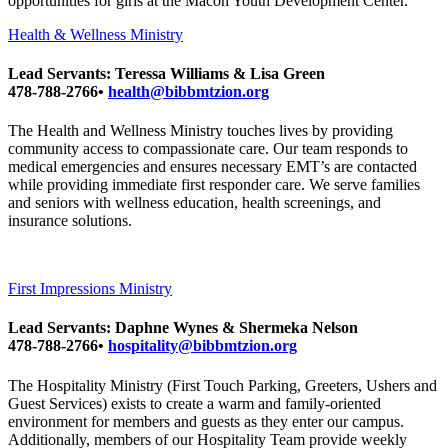
opportunities for girls at the Macon Youth Development Center.
Health & Wellness Ministry
Lead Servants: Teressa Williams & Lisa Green
478-788-2766•
health@bibbmtzion.org
The Health and Wellness Ministry touches lives by providing
community access to compassionate care. Our team responds to
medical emergencies and ensures necessary EMT’s are contacted
while providing immediate first responder care. We serve families
and seniors with wellness education, health screenings, and
insurance solutions.
First Impressions Ministry
Lead Servants: Daphne Wynes & Shermeka Nelson
478-788-2766•
hospitality@bibbmtzion.org
The Hospitality Ministry (First Touch Parking, Greeters, Ushers and
Guest Services) exists to create a warm and family-oriented
environment for members and guests as they enter our campus.
Additionally, members of our Hospitality Team provide weekly