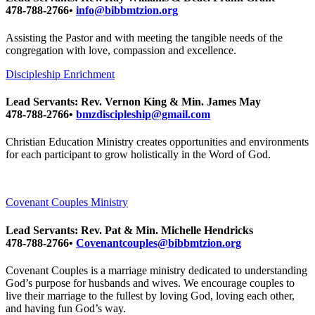
478-788-2766•
info@bibbmtzion.org
Assisting the Pastor and with meeting the tangible needs of the
congregation with love, compassion and excellence.
Discipleship Enrichment
Lead Servants: Rev. Vernon King & Min. James May
478-788-2766•
bmzdiscipleship@gmail.com
Christian Education Ministry creates opportunities and environments
for each participant to grow holistically in the Word of God.
Covenant Couples Ministry
Lead Servants: Rev. Pat & Min. Michelle Hendricks
478-788-2766•
Covenantcouples@bibbmtzion.org
Covenant Couples is a marriage ministry dedicated to understanding
God’s purpose for husbands and wives. We encourage couples to
live their marriage to the fullest by loving God, loving each other,
and having fun God’s way.