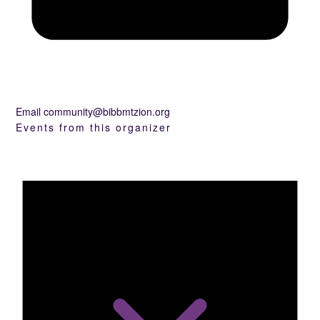
Email
community@bibbmtzion.org
Events from this organizer