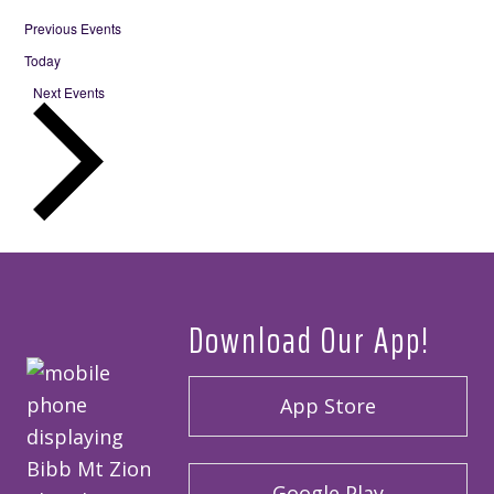
Previous
Events
Today
Next
Events
Download Our App!
App Store
Google Play