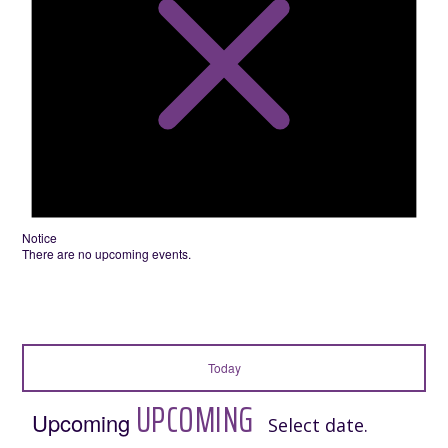
Notice
There are no upcoming events.
Today
UPCOMING
Upcoming
Select date.