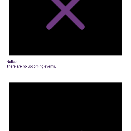
Notice
There are no upcoming events.