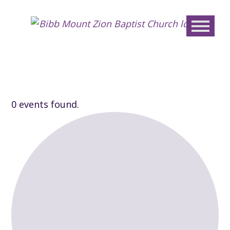
Bibb
Mount
Zion
Baptis
Churc
0 events found.