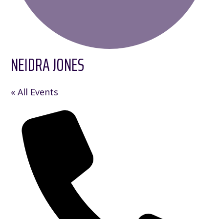
NEIDRA JONES
« All Events