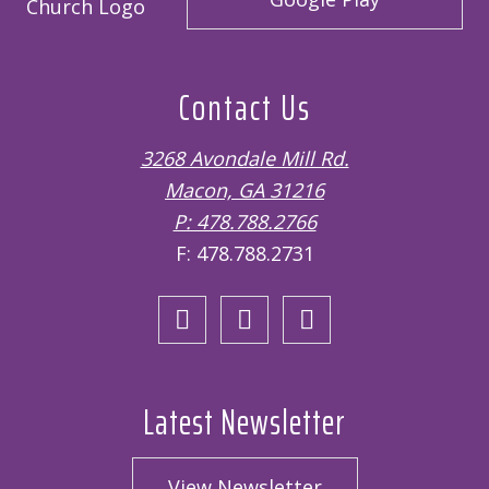
Contact Us
3268 Avondale Mill Rd.
Macon, GA 31216
P: 478.788.2766
F: 478.788.2731
Open
Open
Open
Facebook
Twitter
Instagram
page
page
page
in
in
in
Latest Newsletter
new
new
new
window
window
window
View Newsletter