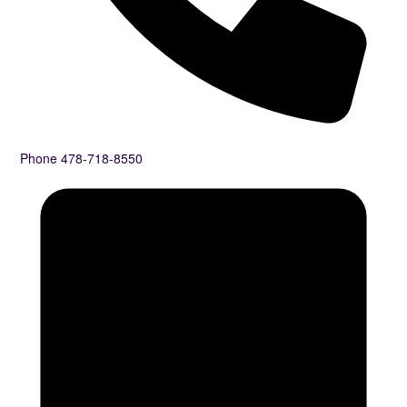
Phone
478-718-8550