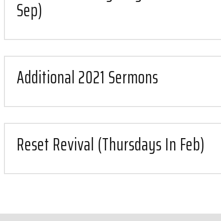
Sep)
Additional 2021 Sermons
Reset Revival (Thursdays In Feb)