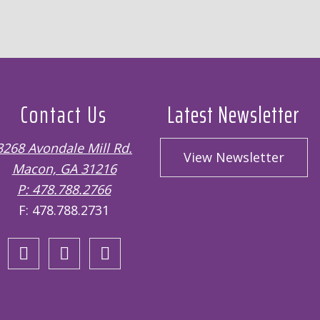
Contact Us
Latest Newsletter
3268 Avondale Mill Rd.
View Newsletter
Macon, GA 31216
P: 478.788.2766
F: 478.788.2731
Open
Open
Open
Facebook
Twitter
Instagram
page
page
page
in
in
in