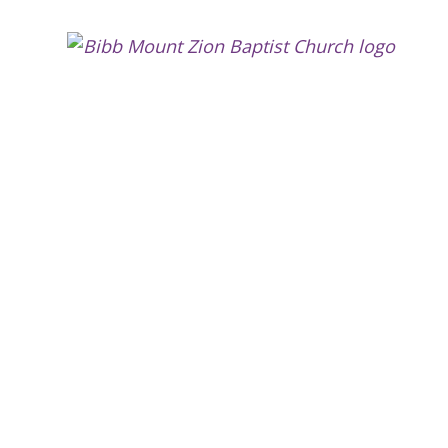
Bibb
Moun
Zion
Bapti
Churc