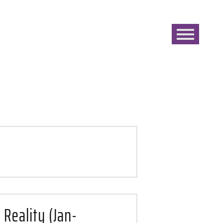
 Reality (Jan-