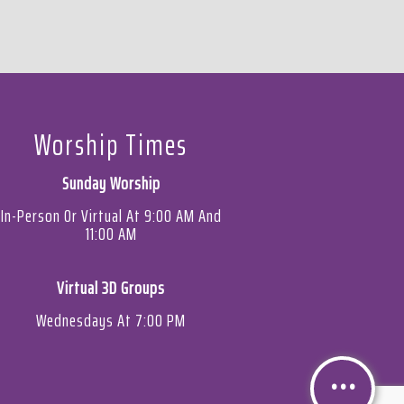
Worship Times
Sunday Worship
In-Person Or Virtual At 9:00 AM And
11:00 AM
Virtual 3D Groups
Wednesdays At 7:00 PM
Contact Bibb Mt. Zion
Baptist Church