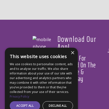
Download Our
App!
×
Available For
This website uses cookies
Download On The
We use cookies to personalise content, ads
App Store &
and to analyse our traffic. We also share
information about your use of our site with
Google Play
our advertising and analytics partners who
may combine it with other information that
you’ve provided to them or that they’ve
collected from your use of their services.
Privacy Policy
ACCEPT ALL
DECLINE ALL