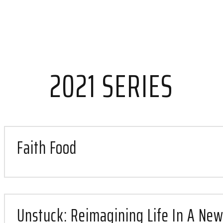
t
st
2021 SERIES
h
Faith Food
Unstuck: Reimagining Life In A New