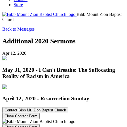
Store
Bibb Mount Zion Baptist
Church
Back to Messages
Additional 2020 Sermons
Apr 12, 2020
May 31, 2020 - I Can't Breathe: The Suffocating
Reality of Racism in America
April 12, 2020 - Resurrection Sunday
Contact Bibb Mt. Zion Baptist Church
Close Contact Form