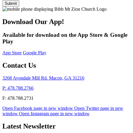
Submit
Download Our App!
Available for download on the App Store & Google
Play
App Store
Google Play
Contact Us
3268 Avondale Mill Rd. Macon, GA 31216
P: 478.788.2766
F: 478.788.2731
Open Facebook page in new window
Open Twitter page in new
window
Open Instagram page in new window
Latest Newsletter