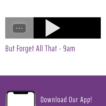
But Forget All That - 9am
Download Our App!