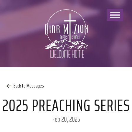
Bibb
Mount
Zion
Baptist
Church
Back to Messages
2025 PREACHING SERIES
Feb 20, 2025