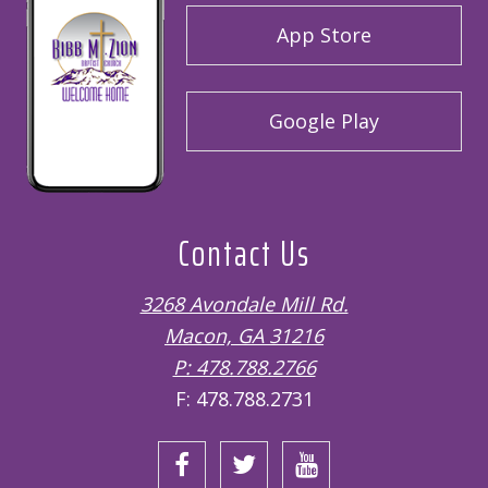
App Store
Google Play
Contact Us
3268 Avondale Mill Rd.
Macon, GA 31216
P: 478.788.2766
F: 478.788.2731
Open
Open
Open
Facebook
Twitter
Instagram