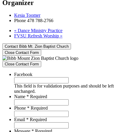
Organizer
Kesia Toomer
Phone
478 788-2766
«
Dance Ministry Practice
FVSU Refresh Worship
»
Contact Bibb Mt. Zion Baptist Church
Close Contact Form
Close Contact Form
Facebook
This field is for validation purposes and should be left
unchanged.
Name
*
Required
Phone
*
Required
Email
*
Required
Message
*
Required