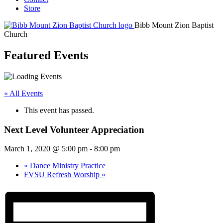
Store
Bibb Mount Zion Baptist
Church
Featured Events
« All Events
This event has passed.
Next Level Volunteer Appreciation
March 1, 2020 @ 5:00 pm
-
8:00 pm
«
Dance Ministry Practice
FVSU Refresh Worship
»