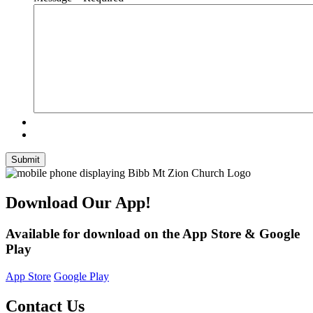
Submit
Download Our App!
Available for download on the App Store & Google
Play
App Store
Google Play
Contact Us