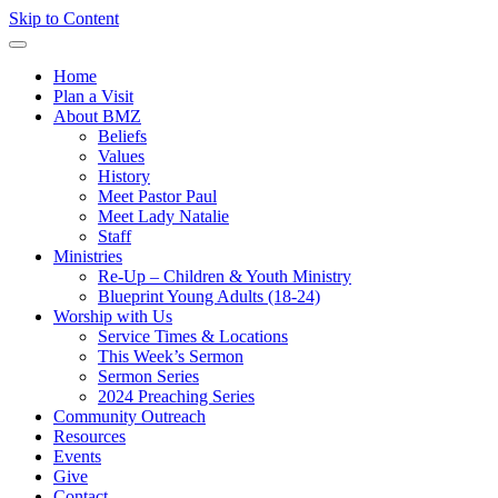
Skip to Content
Home
Plan a Visit
About BMZ
Beliefs
Values
History
Meet Pastor Paul
Meet Lady Natalie
Staff
Ministries
Re-Up – Children & Youth Ministry
Blueprint Young Adults (18-24)
Worship with Us
Service Times & Locations
This Week’s Sermon
Sermon Series
2024 Preaching Series
Community Outreach
Resources
Events
Give
Contact