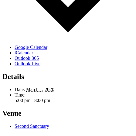
Google Calendar
iCalendar
Outlook 365
Outlook Live
Details
Date:
March 1, 2020
Time:
5:00 pm - 8:00 pm
Venue
Second Sanctuary