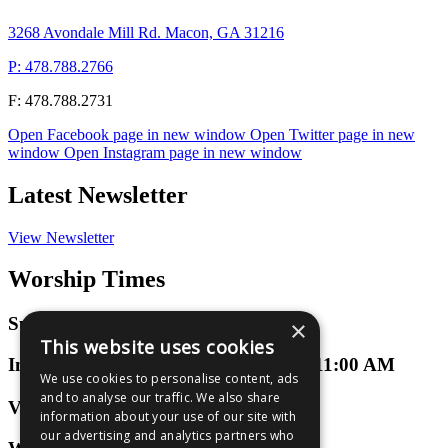
3268 Avondale Mill Rd. Macon, GA 31216
P: 478.788.2766
F: 478.788.2731
Open Facebook page in new window
Open Twitter page in new
window
Open Instagram page in new window
Latest Newsletter
View Newsletter
Worship Times
Sunday Worship
×
This website uses cookies
In-Person or Virtual at 9:00 AM and 11:00 AM
We use cookies to personalise content, ads
and to analyse our traffic. We also share
Virtual 3D Groups
information about your use of our site with
our advertising and analytics partners who