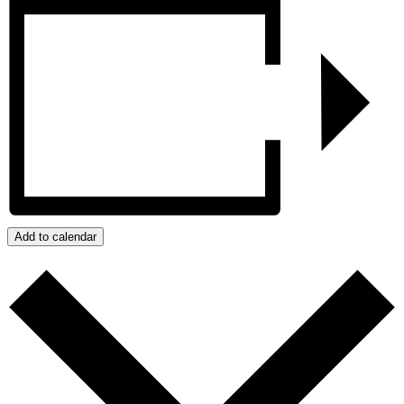
Add to calendar