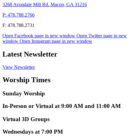
3268 Avondale Mill Rd. Macon, GA 31216
P: 478.788.2766
F: 478.788.2731
Open Facebook page in new window
Open Twitter page in new
window
Open Instagram page in new window
Latest Newsletter
View Newsletter
Worship Times
Sunday Worship
In-Person or Virtual at 9:00 AM and 11:00 AM
Virtual 3D Groups
Wednesdays at 7:00 PM