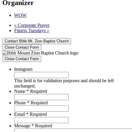
Organizer
WOW
«
Corporate Prayer
Fitness Tuesdays
»
Contact Bibb Mt. Zion Baptist Church
Close Contact Form
Close Contact Form
Instagram
This field is for validation purposes and should be left
unchanged.
Name
*
Required
Phone
*
Required
Email
*
Required
Message
*
Required