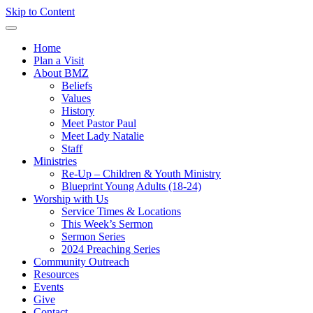
Skip to Content
Home
Plan a Visit
About BMZ
Beliefs
Values
History
Meet Pastor Paul
Meet Lady Natalie
Staff
Ministries
Re-Up – Children & Youth Ministry
Blueprint Young Adults (18-24)
Worship with Us
Service Times & Locations
This Week’s Sermon
Sermon Series
2024 Preaching Series
Community Outreach
Resources
Events
Give
Contact