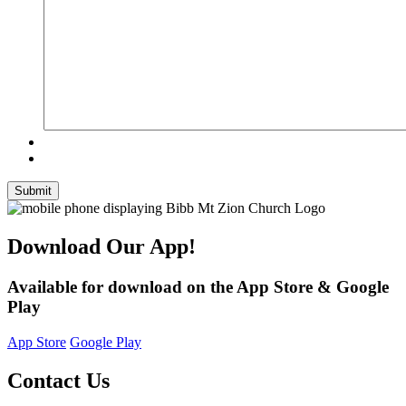
Submit
Download Our App!
Available for download on the App Store & Google
Play
App Store
Google Play
Contact Us