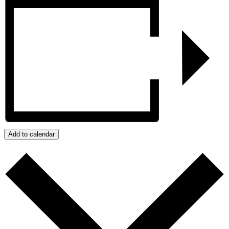
Add to calendar