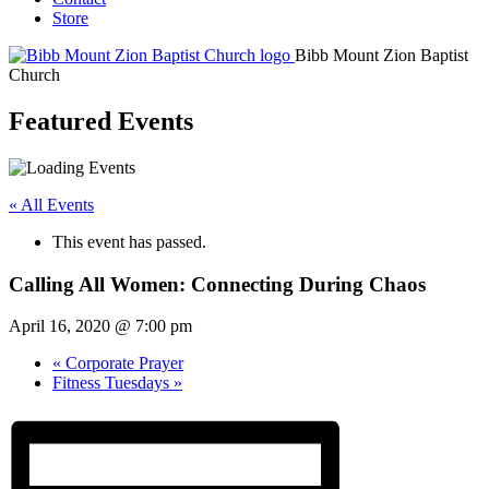
Store
Bibb Mount Zion Baptist
Church
Featured Events
« All Events
This event has passed.
Calling All Women: Connecting During Chaos
April 16, 2020 @ 7:00 pm
«
Corporate Prayer
Fitness Tuesdays
»