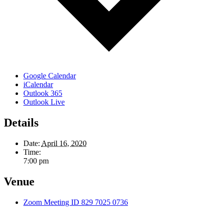
Google Calendar
iCalendar
Outlook 365
Outlook Live
Details
Date:
April 16, 2020
Time:
7:00 pm
Venue
Zoom Meeting ID 829 7025 0736