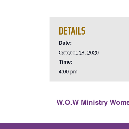
DETAILS
Date:
October 18, 2020
Time:
4:00 pm
«
W.O.W Ministry Wom