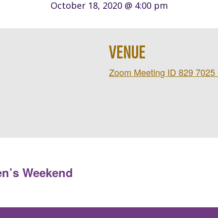
October 18, 2020 @ 4:00 pm
VENUE
Zoom Meeting ID 829 7025
en’s Weekend