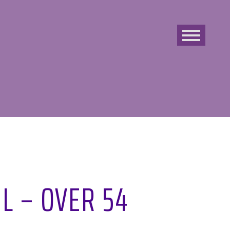
L – OVER 54