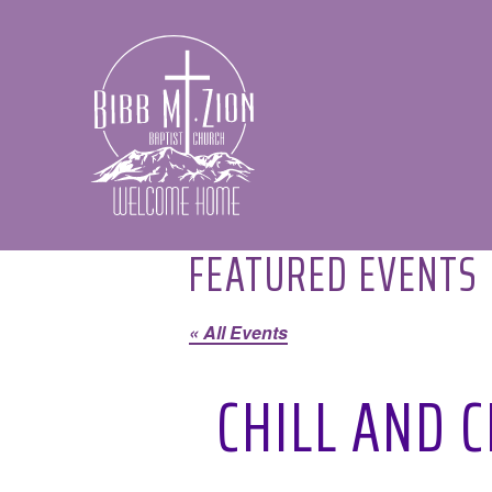
Bibb
Mount
Zion
Baptist
Church
FEATURED EVENTS
« All Events
CHILL AND 