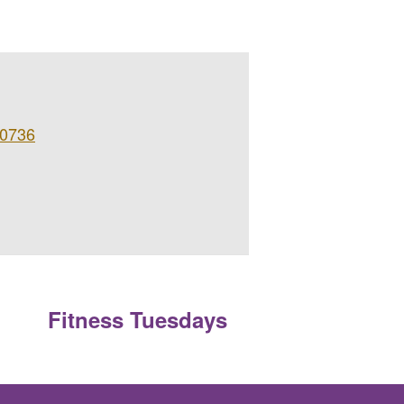
 0736
Fitness Tuesdays
»