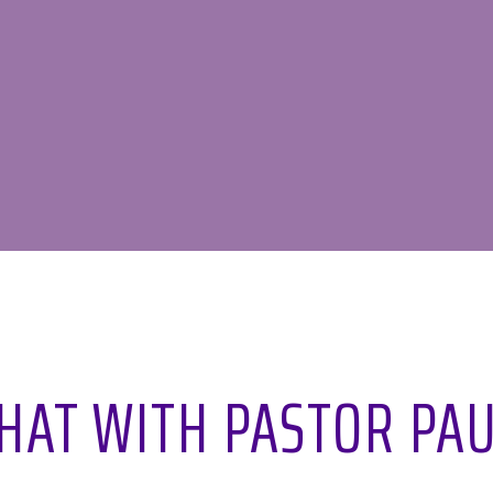
CHAT WITH PASTOR PAU