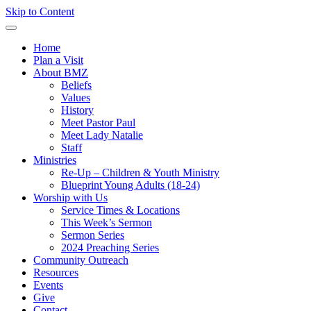
Skip to Content
Home
Plan a Visit
About BMZ
Beliefs
Values
History
Meet Pastor Paul
Meet Lady Natalie
Staff
Ministries
Re-Up – Children & Youth Ministry
Blueprint Young Adults (18-24)
Worship with Us
Service Times & Locations
This Week’s Sermon
Sermon Series
2024 Preaching Series
Community Outreach
Resources
Events
Give
Contact