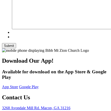
Submit
Download Our App!
Available for download on the App Store & Google
Play
App Store
Google Play
Contact Us
3268 Avondale Mill Rd. Macon, GA 31216