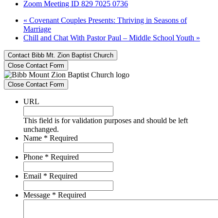
Zoom Meeting ID 829 7025 0736
«
Covenant Couples Presents: Thriving in Seasons of
Marriage
Chill and Chat With Pastor Paul – Middle School Youth
»
Contact Bibb Mt. Zion Baptist Church
Close Contact Form
Close Contact Form
URL
This field is for validation purposes and should be left
unchanged.
Name
*
Required
Phone
*
Required
Email
*
Required
Message
*
Required