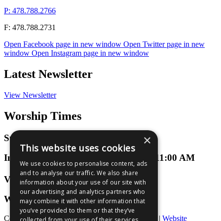
P: 478.788.2766
F: 478.788.2731
Open Facebook page in new window
Open Twitter page in new
window
Open Instagram page in new window
Latest Newsletter
View Newsletter
Worship Times
×
Sunday Worship
This website uses cookies
In-Person or Virtual at 9:00 AM and 11:00 AM
We use cookies to personalise content, ads
and to analyse our traffic. We also share
Virtual 3D Groups
information about your use of our site with
our advertising and analytics partners who
Wednesdays at 7:00 PM
may combine it with other information that
you’ve provided to them or that they’ve
Copyright © 2026 Bibb Mt. Zion Baptist Church |
Website
collected from your use of their services.