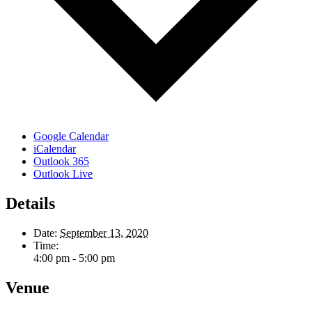
Google Calendar
iCalendar
Outlook 365
Outlook Live
Details
Date:
September 13, 2020
Time:
4:00 pm - 5:00 pm
Venue