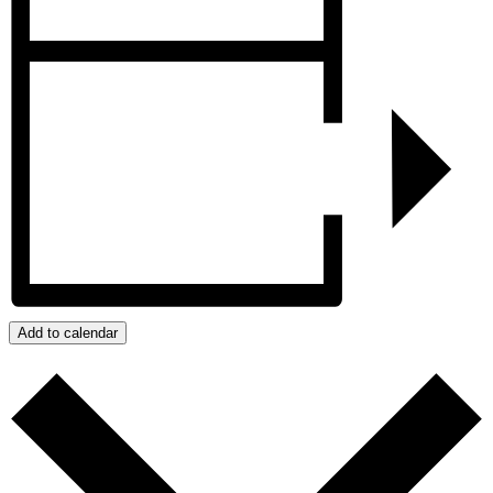
Add to calendar