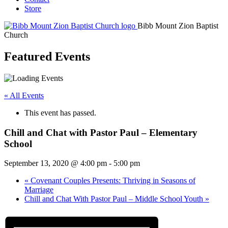
Store
Bibb Mount Zion Baptist
Church
Featured Events
« All Events
This event has passed.
Chill and Chat with Pastor Paul – Elementary
School
September 13, 2020 @ 4:00 pm
-
5:00 pm
«
Covenant Couples Presents: Thriving in Seasons of
Marriage
Chill and Chat With Pastor Paul – Middle School Youth
»