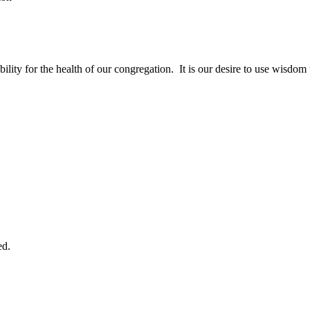
bility for the health of our congregation. It is our desire to use wisdom 
ed.