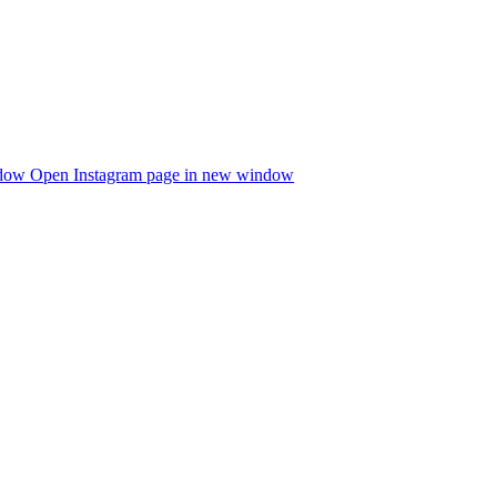
ndow
Open Instagram page in new window