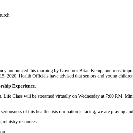
hurch
y announced this morning by Governor Brian Kemp, and most importantl
2020. Health Officials have advised that seniors and young children a
orship Experience.
on. Life Class will be streamed virtually on Wednesday at 7:00 P.M. Min
riousness of this health crisis our nation is facing, we are praying and
g ministry resources:
ion