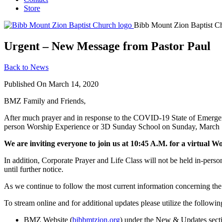
Store
Bibb Mount Zion Baptist C
Urgent – New Message from Pastor Paul
Back to News
Published On March 14, 2020
BMZ Family and Friends,
After much prayer and in response to the COVID-19 State of Emergenc
person Worship Experience or 3D Sunday School on Sunday, March 15, 
We are inviting everyone to join us at 10:45 A.M. for a virtual W
In addition, Corporate Prayer and Life Class will not be held in-pers
until further notice.
As we continue to follow the most current information concerning the se
To stream online and for additional updates please utilize the followin
BMZ Website (
bibbmtzion.org
) under the New & Updates sect