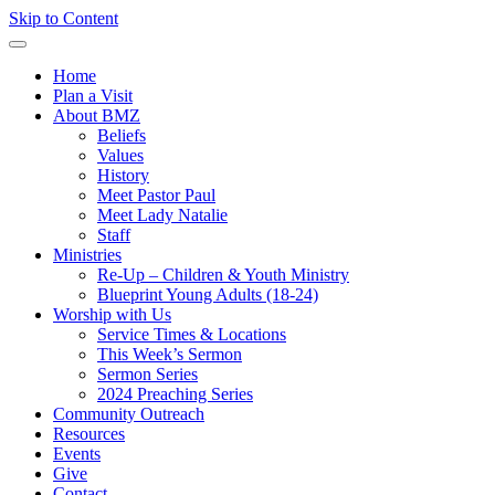
Skip to Content
Home
Plan a Visit
About BMZ
Beliefs
Values
History
Meet Pastor Paul
Meet Lady Natalie
Staff
Ministries
Re-Up – Children & Youth Ministry
Blueprint Young Adults (18-24)
Worship with Us
Service Times & Locations
This Week’s Sermon
Sermon Series
2024 Preaching Series
Community Outreach
Resources
Events
Give
Contact