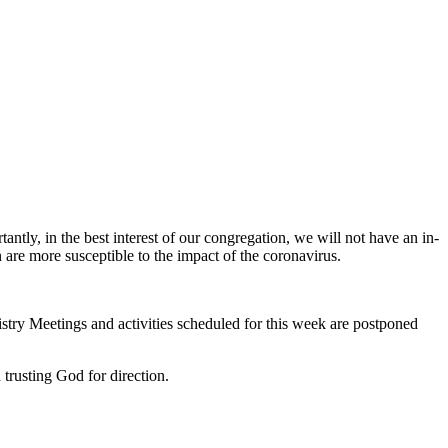
y, in the best interest of our congregation, we will not have an in-
re more susceptible to the impact of the coronavirus.
istry Meetings and activities scheduled for this week are postponed
 trusting God for direction.