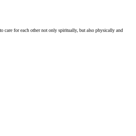
to care for each other not only spiritually, but also physically and