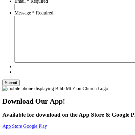
Email
*
Required
Message
*
Required
Submit
Download Our App!
Available for download on the App Store & Google P
App Store
Google Play