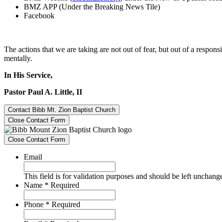
BMZ APP (Under the Breaking News Tile)
Facebook
The actions that we are taking are not out of fear, but out of a responsi
mentally.
In His Service,
Pastor Paul A. Little, II
Contact Bibb Mt. Zion Baptist Church
Close Contact Form
Close Contact Form
Email
This field is for validation purposes and should be left unchang
Name
*
Required
Phone
*
Required