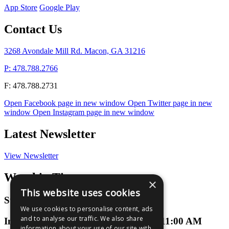
App Store
Google Play
Contact Us
3268 Avondale Mill Rd. Macon, GA 31216
P: 478.788.2766
F: 478.788.2731
Open Facebook page in new window
Open Twitter page in new
window
Open Instagram page in new window
Latest Newsletter
View Newsletter
Worship Times
×
This website uses cookies
Sunday Worship
We use cookies to personalise content, ads
and to analyse our traffic. We also share
In-Person or Virtual at 9:00 AM and 11:00 AM
information about your use of our site with