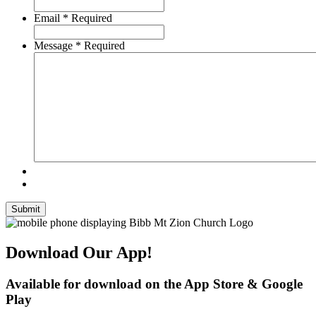
Email
*
Required
Message
*
Required
Submit
Download Our App!
Available for download on the App Store & Google
Play