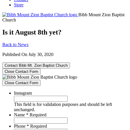
Store
Bibb Mount Zion Baptist
Church
Is it August 8th yet?
Back to News
Published On July 30, 2020
Contact Bibb Mt. Zion Baptist Church
Close Contact Form
Close Contact Form
Instagram
This field is for validation purposes and should be left
unchanged.
Name
*
Required
Phone
*
Required