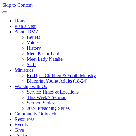
Skip to Content
Home
Plan a Visit
About BMZ
Beliefs
Values
History
Meet Pastor Paul
Meet Lady Natalie
Staff
Ministries
Re-Up – Children & Youth Ministry
Blueprint Young Adults (18-24)
Worship with Us
Service Times & Locations
This Week’s Sermon
Sermon Series
2024 Preaching Series
Community Outreach
Resources
Events
Give
Contact